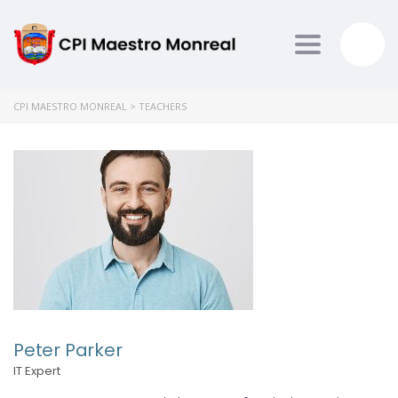
Toggle nav
CPI MAESTRO MONREAL
>
TEACHERS
Peter Parker
IT Expert