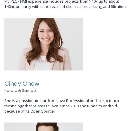
My PLC / HMI experience includes projects from $10k up to about
$40m, primarily within the realm of chemical processing and filtration.
Cindy Chow
Karate & Sambo
She is a passionate hardcore Java Professional and like to teach
technology that relates to Java. Since 2010 she tuned to Android
because of its Open Source.