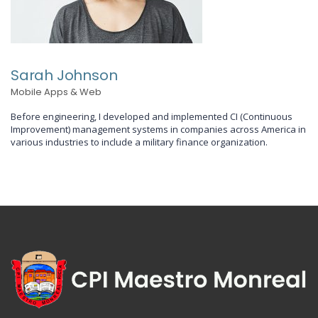
Sarah Johnson
Mobile Apps & Web
Before engineering, I developed and implemented CI (Continuous
Improvement) management systems in companies across America in
various industries to include a military finance organization.